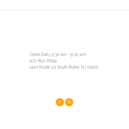
Open Daily 9:30 am - 9:30 pm
973-850-6699
1401 Route 23 South Butler NJ 07405