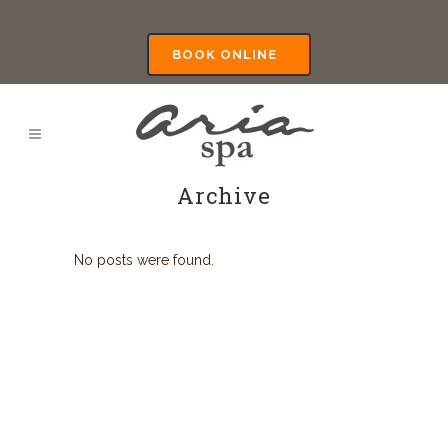
BOOK ONLINE
Archive
No posts were found.