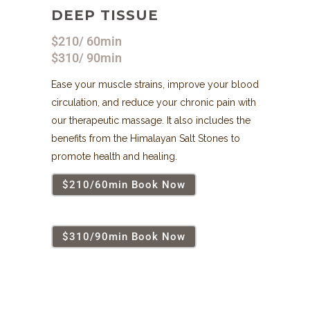
DEEP TISSUE
$210/ 60min
$310/ 90min
Ease your muscle strains, improve your blood
circulation, and reduce your chronic pain with
our therapeutic massage. It also includes the
benefits from the Himalayan Salt Stones to
promote health and healing.
$210/60min Book Now
$310/90min Book Now