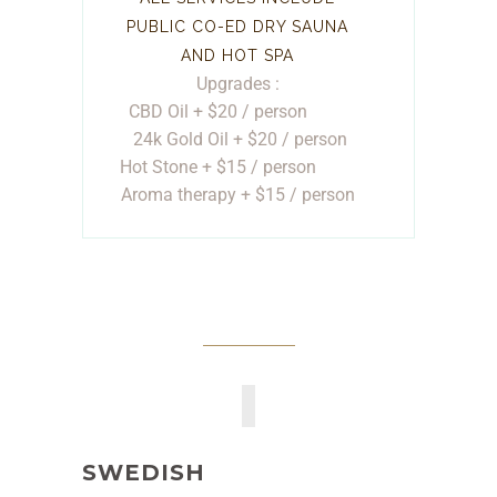
PUBLIC CO-ED DRY SAUNA
AND HOT SPA
Upgrades :
CBD Oil + $20 / person
24k Gold Oil + $20 / person
Hot Stone + $15 / person
Aroma therapy + $15 / person
SWEDISH