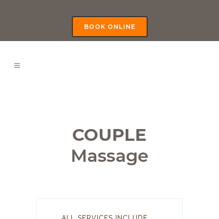
BOOK ONLINE
COUPLE
Massage
ALL SERVICES INCLUDE