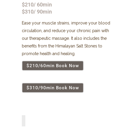
$210/ 60min
$310/ 90min
Ease your muscle strains, improve your blood
circulation, and reduce your chronic pain with
our therapeutic massage. It also includes the
benefits from the Himalayan Salt Stones to
promote health and healing.
$210/60min Book Now
$310/90min Book Now