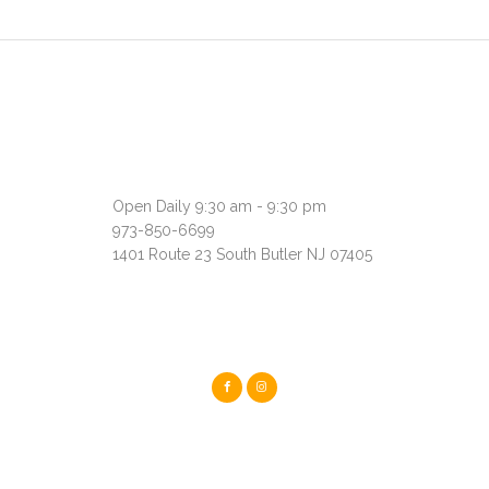
Open Daily 9:30 am - 9:30 pm
973-850-6699
1401 Route 23 South Butler NJ 07405