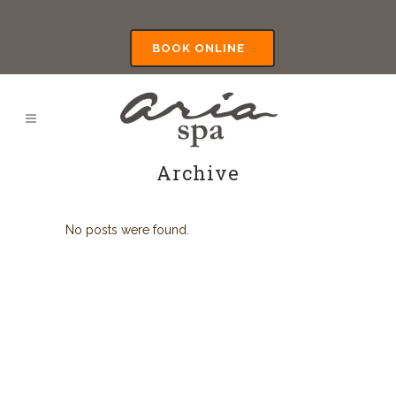
BOOK ONLINE
Archive
No posts were found.