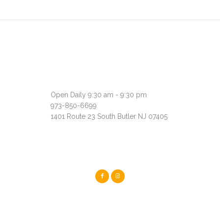
Open Daily 9:30 am - 9:30 pm
973-850-6699
1401 Route 23 South Butler NJ 07405