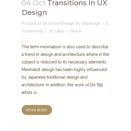
04 Oct
Transitions In UX
Design
Posted at 18:00h
in
Design
by
i2kdesign
0
Comments
72
Likes
Share
The term minimalism is also used to describe
a trend in design and architecture where in the
subject is reduced to its necessary elements.
Minimalist design has been highly influenced
by Japanese traditional design and
architecture. In addition, the work of De Stijl
artists is...
READ MORE