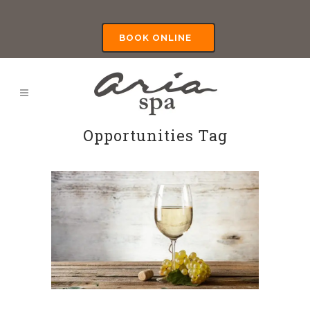
BOOK ONLINE
Opportunities Tag