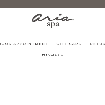
BOOK APPOINTMENT
GIFT CARD
RETUR
Archive