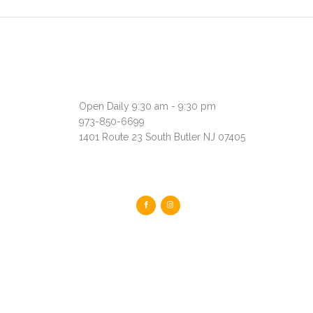
Open Daily 9:30 am - 9:30 pm
973-850-6699
1401 Route 23 South Butler NJ 07405