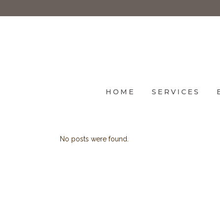
HOME
SERVICES
No posts were found.