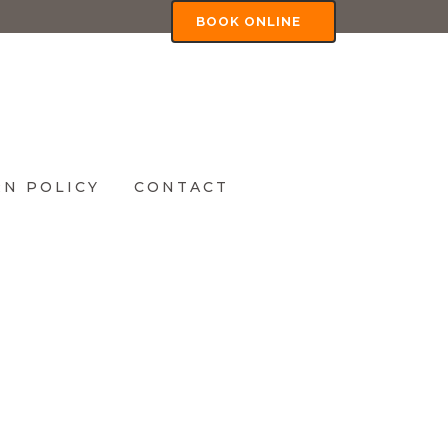
BOOK ONLINE
N POLICY
CONTACT