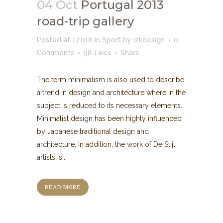
04 Oct
Portugal 2013
road-trip gallery
Posted at 17:01h
in
Sport
by
i2kdesign
0
Comments
98
Likes
Share
The term minimalism is also used to describe
a trend in design and architecture where in the
subject is reduced to its necessary elements.
Minimalist design has been highly influenced
by Japanese traditional design and
architecture. In addition, the work of De Stijl
artists is...
READ MORE