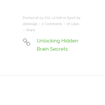
Posted at 04 Oct, 12:00h
in
Sport
by
i2kdesign
0 Comments
16
Likes
Share
Unlocking Hidden
Brain Secrets