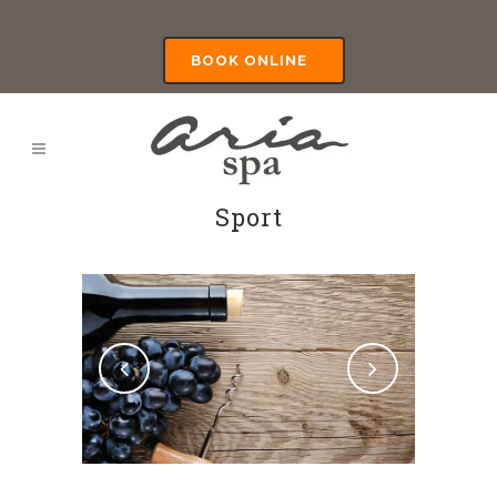
BOOK ONLINE
Sport