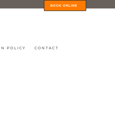
BOOK ONLINE
N POLICY
CONTACT