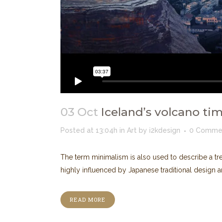
03 Oct
Iceland’s volcano ti
Posted at 13:04h
in
Art
by
i2kdesign
0 Comme
The term minimalism is also used to describe a tre
highly influenced by Japanese traditional design and a
READ MORE