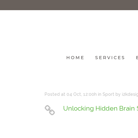
HOME
SERVICES
Posted at 04 Oct, 12:00h
in
Sport
by
i2kdesi
Unlocking Hidden Brain 