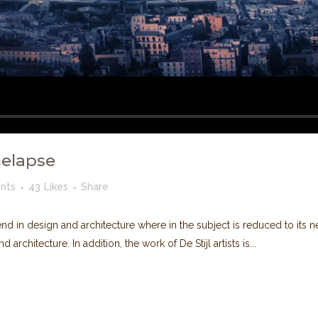
melapse
nts
43
Likes
Share
nd in design and architecture where in the subject is reduced to its
rchitecture. In addition, the work of De Stijl artists is...