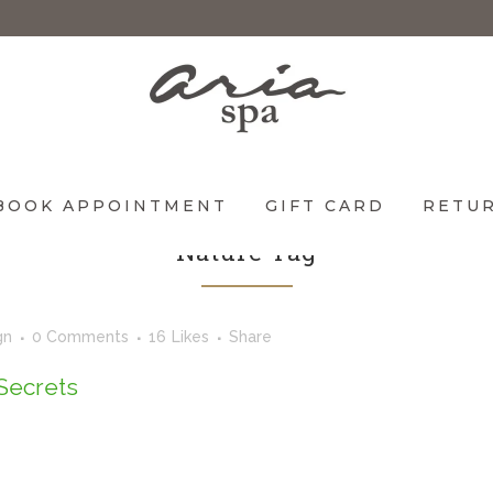
BOOK APPOINTMENT
GIFT CARD
RETUR
Nature Tag
gn
0 Comments
16
Likes
Share
Secrets