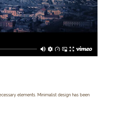
 necessary elements. Minimalist design has been